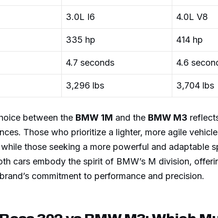
3.0L I6
4.0L V8
335 hp
414 hp
4.7 seconds
4.6 secon
3,296 lbs
3,704 lbs
 choice between the
BMW 1M
and the
BMW M3
reflects
nces. Those who prioritize a lighter, more agile vehicl
 while those seeking a more powerful and adaptable 
th cars embody the spirit of BMW’s M division, offeri
e brand’s commitment to performance and precision.