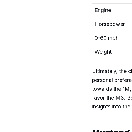
Engine
Horsepower
0-60 mph
Weight
Ultimately, the
personal prefere
towards the 1M,
favor the M3. Bo
insights into th