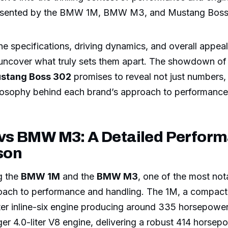
resented by the BMW 1M, BMW M3, and Mustang Boss
e specifications, driving dynamics, and overall appeal
 uncover what truly sets them apart. The showdown o
stang Boss 302
promises to reveal not just numbers, 
losophy behind each brand’s approach to performance
s BMW M3: A Detailed Perfor
son
g the
BMW 1M
and the
BMW M3
, one of the most not
pproach to performance and handling. The 1M, a compa
iter inline-six engine producing around 335 horsepower.
er 4.0-liter V8 engine, delivering a robust 414 horsep