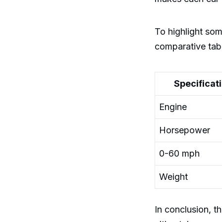
To highlight som
comparative tab
Specificat
Engine
Horsepower
0-60 mph
Weight
In conclusion, 