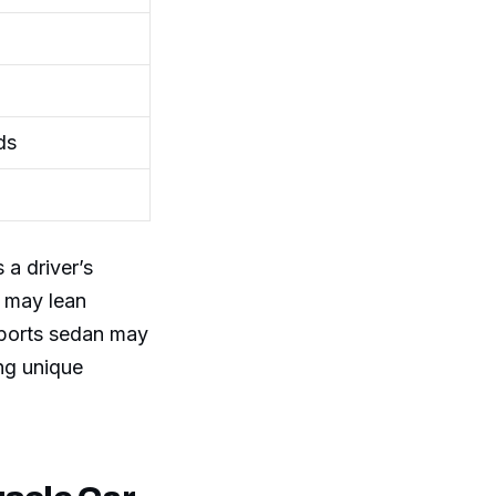
ds
 a driver’s
e may lean
sports sedan may
ng unique