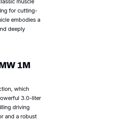
classic muscle
ng for cutting-
hicle embodies a
and deeply
 BMW 1M
ction, which
owerful 3.0-liter
lling driving
or and a robust