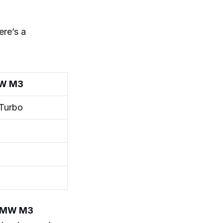
ere’s a
W M3
-Turbo
MW M3