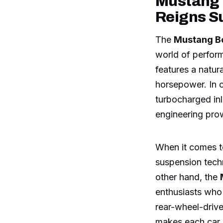
Mustang 
Reigns 
The
Mustang B
world of perfor
features a natur
horsepower. In 
turbocharged in
engineering pro
When it comes t
suspension techn
other hand, the
enthusiasts who 
rear-wheel-drive
makes each car a