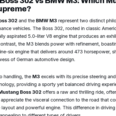
Boss 302 vs BMW M3: Which Mu
Supreme?
oss 302
and the
BMW M3
represent two distinct phil
mance vehicles. The Boss 302, rooted in classic Ameri
ally aspirated 5.0-liter V8 engine that produces an exhi
contrast, the M3 blends power with refinement, boasti
line-six engine that delivers around 473 horsepower, 
wess of German automotive design.
o handling, the
M3
excels with its precise steering a
ology, providing a sporty yet balanced driving experi
Mustang Boss 302
offers a raw and thrilling ride, oft
appreciate the visceral connection to the road that co
 layout and powerful engine. This difference in drivin
ppealing to different types of drivers.