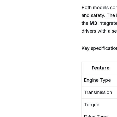
Both models com
and safety. The
the
M3
integrate
drivers with a s
Key specificatio
Feature
Engine Type
Transmission
Torque
Drive Type