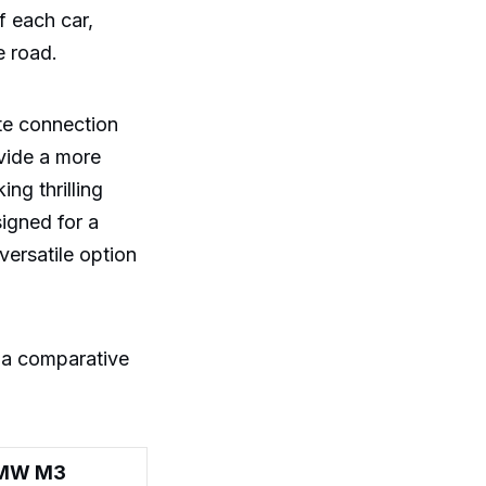
f each car,
e road.
ate connection
ovide a more
ng thrilling
igned for a
ersatile option
 a comparative
MW M3