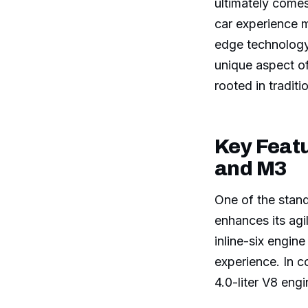
ultimately come
car experience m
edge technology
unique aspect of
rooted in traditi
Key Feat
and M3
One of the stand
enhances its agi
inline-six engine
experience. In 
4.0-liter V8 eng