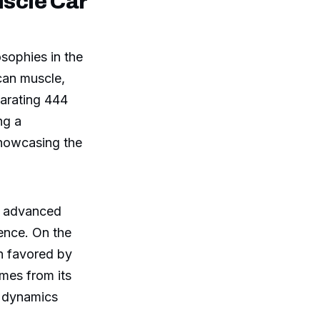
scle Car
osophies in the
can muscle,
larating 444
ng a
showcasing the
nd advanced
ence. On the
en favored by
mes from its
g dynamics