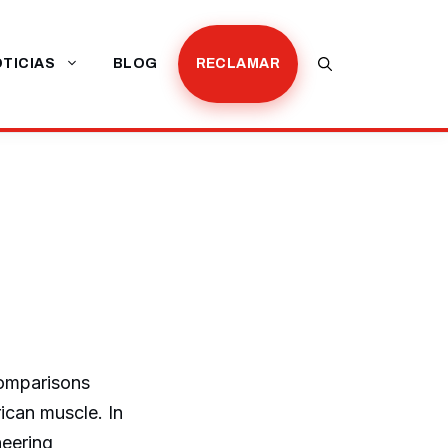
TICIAS
BLOG
RECLAMAR
comparisons
can muscle. In
neering