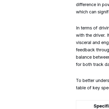
difference in p
which can signif
In terms of driv
with the driver.
visceral and eng
feedback through
balance between 
for both track 
To better under
table of key spec
Specif