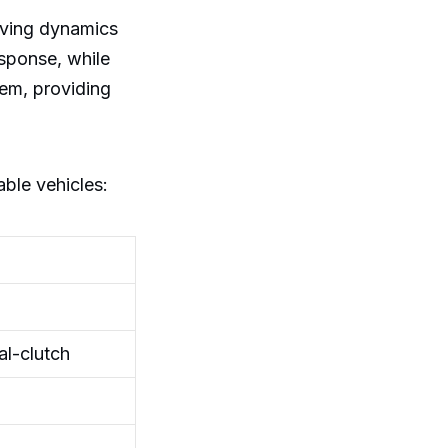
iving dynamics
esponse, while
tem, providing
ble vehicles:
l-clutch