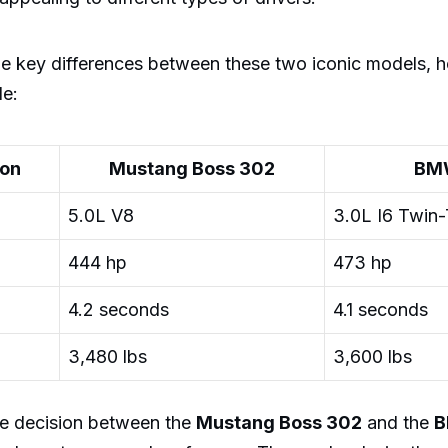
e key differences between these two iconic models, h
le:
ion
Mustang Boss 302
BM
5.0L V8
3.0L I6 Twin
444 hp
473 hp
4.2 seconds
4.1 seconds
3,480 lbs
3,600 lbs
the decision between the
Mustang Boss 302
and the
B