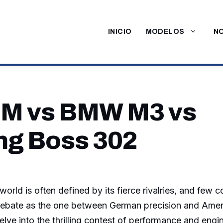
INICIO
MODELOS
NO
M vs BMW M3 vs
g Boss 302
orld is often defined by its fierce rivalries, and few 
ebate as the one between German precision and Ameri
delve into the thrilling contest of performance and engi