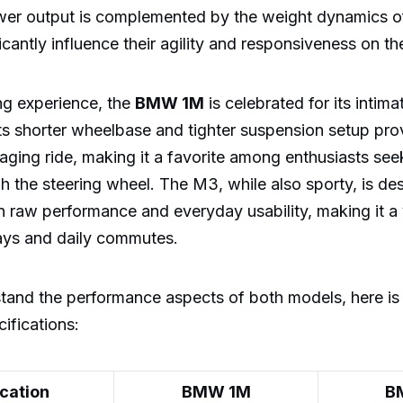
ower output is complemented by the weight dynamics o
icantly influence their agility and responsiveness on th
ing experience, the
BMW 1M
is celebrated for its intim
 Its shorter wheelbase and tighter suspension setup pr
aging ride, making it a favorite among enthusiasts seeki
 the steering wheel. The M3, while also sporty, is des
raw performance and everyday usability, making it a v
days and daily commutes.
stand the performance aspects of both models, here is
ifications:
ication
BMW 1M
B