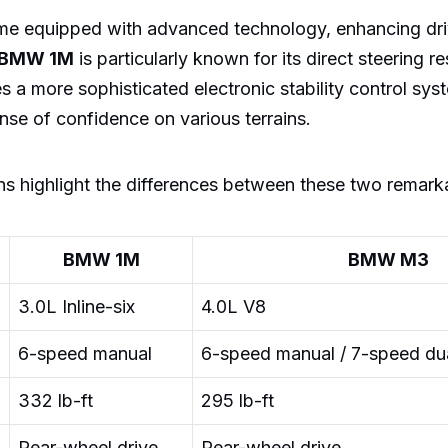
e equipped with advanced technology, enhancing dr
BMW 1M
is particularly known for its direct steering r
s a more sophisticated electronic stability control sys
ense of confidence on various terrains.
ns highlight the differences between these two remarka
BMW 1M
BMW M3
3.0L Inline-six
4.0L V8
6-speed manual
6-speed manual / 7-speed dua
332 lb-ft
295 lb-ft
Rear-wheel drive
Rear-wheel drive