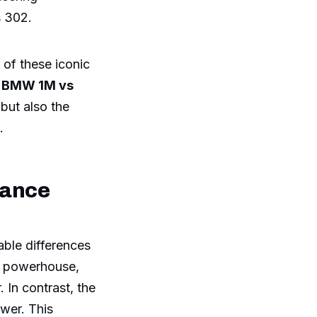
 302.
 of these iconic
f
BMW 1M vs
but also the
.
mance
able differences
ct powerhouse,
 In contrast, the
ower. This