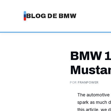
Saltar
al
BLOG DE BMW
contenido
BMW 1
Mustan
POR
FRANPOWER
The automotive w
spark as much d
this article, we 