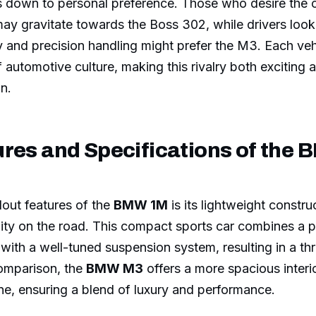
s down to personal preference. Those who desire the 
ay gravitate towards the Boss 302, while drivers looki
 and precision handling might prefer the M3. Each ve
 automotive culture, making this rivalry both exciting 
on.
ures and Specifications of the
out features of the
BMW 1M
is its lightweight constru
lity on the road. This compact sports car combines a p
 with a well-tuned suspension system, resulting in a thri
comparison, the
BMW M3
offers a more spacious interi
ine, ensuring a blend of luxury and performance.