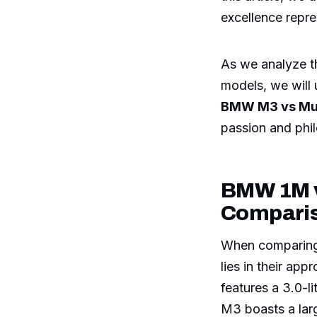
excellence rep
As we analyze th
models, we will
BMW M3 vs Mu
passion and phi
BMW 1M v
Compari
When comparin
lies in their a
features a 3.0-l
M3 boasts a larg