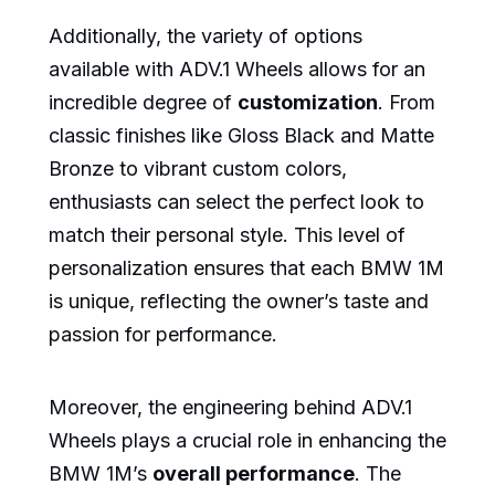
Additionally, the variety of options
available with ADV.1 Wheels allows for an
incredible degree of
customization
. From
classic finishes like Gloss Black and Matte
Bronze to vibrant custom colors,
enthusiasts can select the perfect look to
match their personal style. This level of
personalization ensures that each BMW 1M
is unique, reflecting the owner’s taste and
passion for performance.
Moreover, the engineering behind ADV.1
Wheels plays a crucial role in enhancing the
BMW 1M’s
overall performance
. The