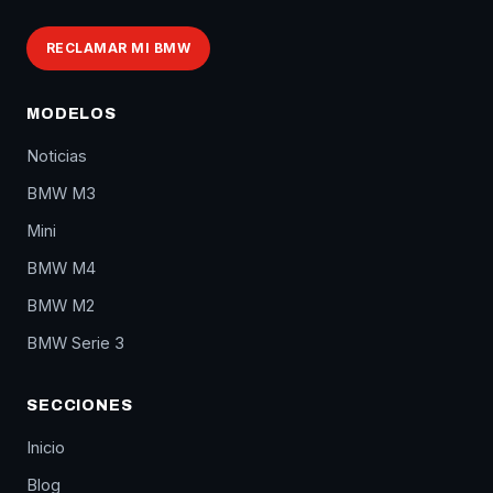
RECLAMAR MI BMW
MODELOS
Noticias
BMW M3
Mini
BMW M4
BMW M2
BMW Serie 3
SECCIONES
Inicio
Blog