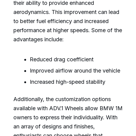
their ability to provide enhanced
aerodynamics. This improvement can lead
to better fuel efficiency and increased
performance at higher speeds. Some of the
advantages include:
Reduced drag coefficient
Improved airflow around the vehicle
Increased high-speed stability
Additionally, the customization options
available with ADV.1 Wheels allow BMW 1M
owners to express their individuality. With
an array of designs and finishes,
enthusiasts can choose wheels that