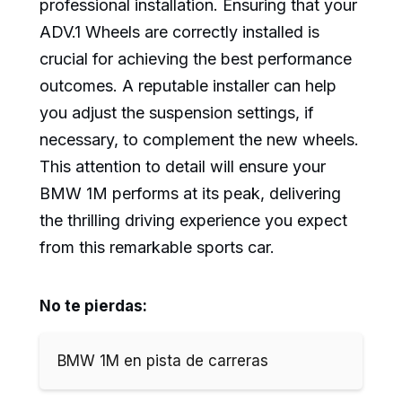
professional installation. Ensuring that your
ADV.1 Wheels are correctly installed is
crucial for achieving the best performance
outcomes. A reputable installer can help
you adjust the suspension settings, if
necessary, to complement the new wheels.
This attention to detail will ensure your
BMW 1M performs at its peak, delivering
the thrilling driving experience you expect
from this remarkable sports car.
No te pierdas:
BMW 1M en pista de carreras