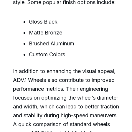
style. Some popular finish options include:
Gloss Black
Matte Bronze
Brushed Aluminum
Custom Colors
In addition to enhancing the visual appeal,
ADV.1 Wheels also contribute to improved
performance metrics. Their engineering
focuses on optimizing the wheel’s diameter
and width, which can lead to better traction
and stability during high-speed maneuvers.
A quick comparison of standard wheels