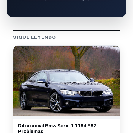
SIGUE LEYENDO
Diferencial Bmw Serie 1 116d E87
Problemas