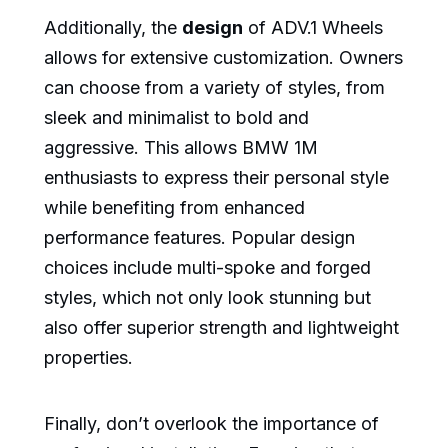
Additionally, the
design
of ADV.1 Wheels
allows for extensive customization. Owners
can choose from a variety of styles, from
sleek and minimalist to bold and
aggressive. This allows BMW 1M
enthusiasts to express their personal style
while benefiting from enhanced
performance features. Popular design
choices include multi-spoke and forged
styles, which not only look stunning but
also offer superior strength and lightweight
properties.
Finally, don’t overlook the importance of