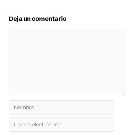
Deja un comentario
Comentario
Nombre
Correo
electrónico