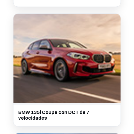
BMW 135i Coupe con DCT de 7
velocidades