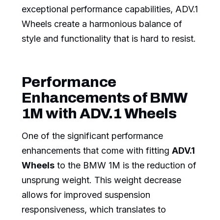
exceptional performance capabilities, ADV.1
Wheels create a harmonious balance of
style and functionality that is hard to resist.
Performance
Enhancements of BMW
1M with ADV.1 Wheels
One of the significant performance
enhancements that come with fitting
ADV.1
Wheels
to the BMW 1M is the reduction of
unsprung weight. This weight decrease
allows for improved suspension
responsiveness, which translates to