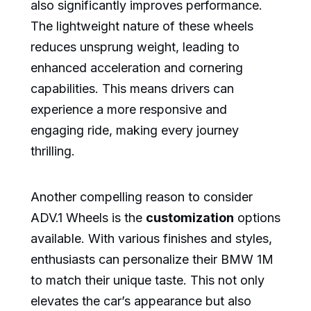
also significantly improves performance.
The lightweight nature of these wheels
reduces unsprung weight, leading to
enhanced acceleration and cornering
capabilities. This means drivers can
experience a more responsive and
engaging ride, making every journey
thrilling.
Another compelling reason to consider
ADV.1 Wheels is the
customization
options
available. With various finishes and styles,
enthusiasts can personalize their BMW 1M
to match their unique taste. This not only
elevates the car’s appearance but also