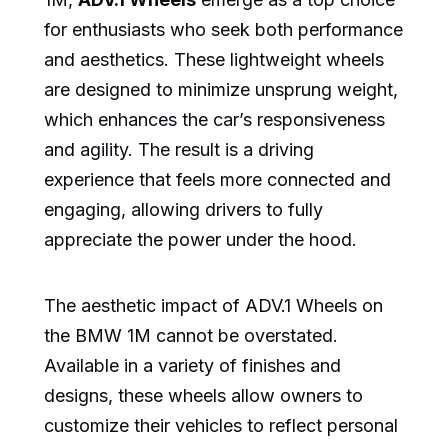
for enthusiasts who seek both performance
and aesthetics. These lightweight wheels
are designed to minimize unsprung weight,
which enhances the car’s responsiveness
and agility. The result is a driving
experience that feels more connected and
engaging, allowing drivers to fully
appreciate the power under the hood.
The aesthetic impact of ADV.1 Wheels on
the BMW 1M cannot be overstated.
Available in a variety of finishes and
designs, these wheels allow owners to
customize their vehicles to reflect personal