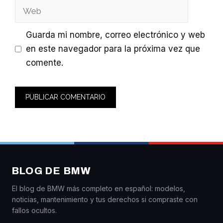
Web
Guarda mi nombre, correo electrónico y web
en este navegador para la próxima vez que
comente.
BLOG DE BMW
El blog de BMW más completo en español: modelos,
noticias, mantenimiento y tus derechos si compraste con
fallos ocultos.