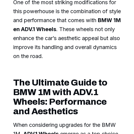
One of the most striking modifications for
this powerhouse is the combination of style
and performance that comes with
BMW 1M
en ADV.1 Wheels
. These wheels not only
enhance the car’s aesthetic appeal but also
improve its handling and overall dynamics
on the road.
The Ultimate Guide to
BMW 1M with ADV.1
Wheels: Performance
and Aesthetics
When considering upgrades for the BMW
1M,
ADV.1 Wheels
emerge as a top choice