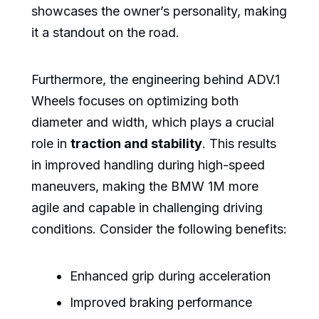
showcases the owner’s personality, making
it a standout on the road.
Furthermore, the engineering behind ADV.1
Wheels focuses on optimizing both
diameter and width, which plays a crucial
role in
traction and stability
. This results
in improved handling during high-speed
maneuvers, making the BMW 1M more
agile and capable in challenging driving
conditions. Consider the following benefits:
Enhanced grip during acceleration
Improved braking performance