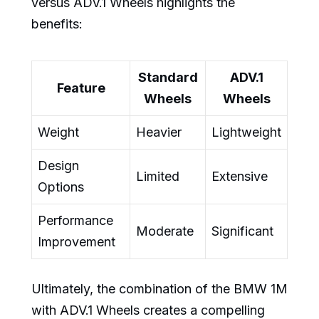
versus ADV.1 Wheels highlights the
benefits:
Standard
ADV.1
Feature
Wheels
Wheels
Weight
Heavier
Lightweight
Design
Limited
Extensive
Options
Performance
Moderate
Significant
Improvement
Ultimately, the combination of the BMW 1M
with ADV.1 Wheels creates a compelling