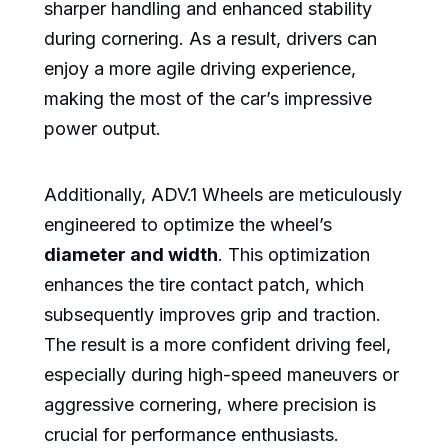
sharper handling and enhanced stability
during cornering. As a result, drivers can
enjoy a more agile driving experience,
making the most of the car’s impressive
power output.
Additionally, ADV.1 Wheels are meticulously
engineered to optimize the wheel’s
diameter and width
. This optimization
enhances the tire contact patch, which
subsequently improves grip and traction.
The result is a more confident driving feel,
especially during high-speed maneuvers or
aggressive cornering, where precision is
crucial for performance enthusiasts.