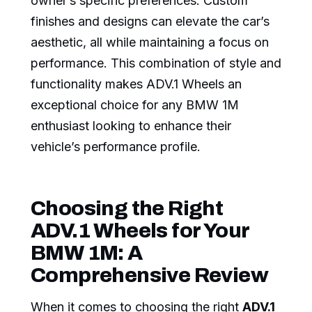
owner’s specific preferences. Custom
finishes and designs can elevate the car’s
aesthetic, all while maintaining a focus on
performance. This combination of style and
functionality makes ADV.1 Wheels an
exceptional choice for any BMW 1M
enthusiast looking to enhance their
vehicle’s performance profile.
Choosing the Right
ADV.1 Wheels for Your
BMW 1M: A
Comprehensive Review
When it comes to choosing the right
ADV.1