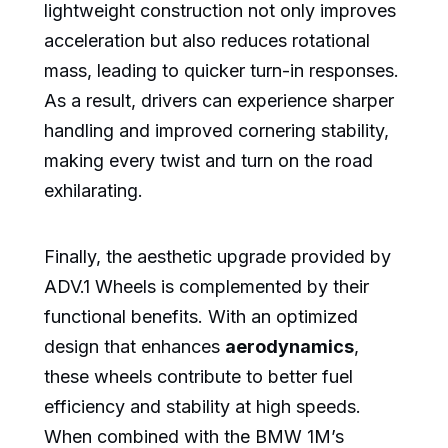
lightweight construction not only improves
acceleration but also reduces rotational
mass, leading to quicker turn-in responses.
As a result, drivers can experience sharper
handling and improved cornering stability,
making every twist and turn on the road
exhilarating.
Finally, the aesthetic upgrade provided by
ADV.1 Wheels is complemented by their
functional benefits. With an optimized
design that enhances
aerodynamics
,
these wheels contribute to better fuel
efficiency and stability at high speeds.
When combined with the BMW 1M’s