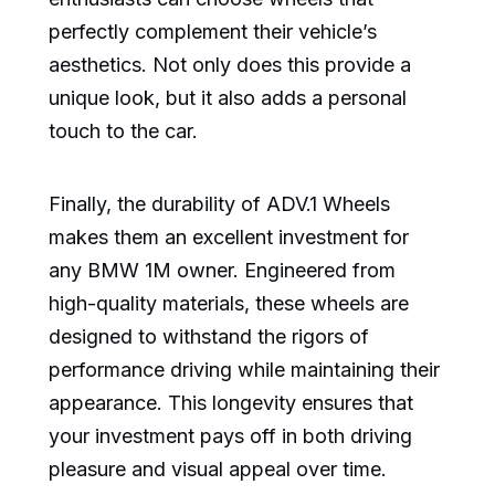
perfectly complement their vehicle’s
aesthetics. Not only does this provide a
unique look, but it also adds a personal
touch to the car.
Finally, the durability of ADV.1 Wheels
makes them an excellent investment for
any BMW 1M owner. Engineered from
high-quality materials, these wheels are
designed to withstand the rigors of
performance driving while maintaining their
appearance. This longevity ensures that
your investment pays off in both driving
pleasure and visual appeal over time.