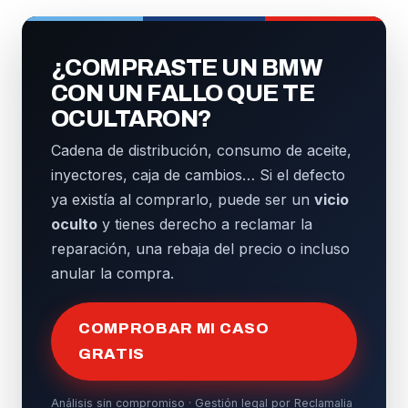
¿COMPRASTE UN BMW
CON UN FALLO QUE TE
OCULTARON?
Cadena de distribución, consumo de aceite,
inyectores, caja de cambios… Si el defecto
ya existía al comprarlo, puede ser un
vicio
oculto
y tienes derecho a reclamar la
reparación, una rebaja del precio o incluso
anular la compra.
COMPROBAR MI CASO
GRATIS
Análisis sin compromiso · Gestión legal por Reclamalia