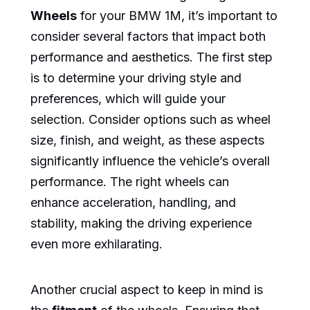
Wheels
for your BMW 1M, it’s important to
consider several factors that impact both
performance and aesthetics. The first step
is to determine your driving style and
preferences, which will guide your
selection. Consider options such as wheel
size, finish, and weight, as these aspects
significantly influence the vehicle’s overall
performance. The right wheels can
enhance acceleration, handling, and
stability, making the driving experience
even more exhilarating.
Another crucial aspect to keep in mind is