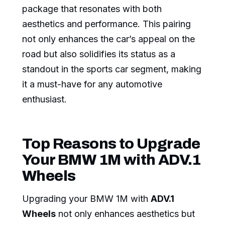
package that resonates with both
aesthetics and performance. This pairing
not only enhances the car’s appeal on the
road but also solidifies its status as a
standout in the sports car segment, making
it a must-have for any automotive
enthusiast.
Top Reasons to Upgrade
Your BMW 1M with ADV.1
Wheels
Upgrading your BMW 1M with
ADV.1
Wheels
not only enhances aesthetics but