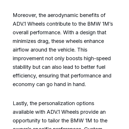
Moreover, the aerodynamic benefits of
ADV.1 Wheels contribute to the BMW 1M’s
overall performance. With a design that
minimizes drag, these wheels enhance
airflow around the vehicle. This
improvement not only boosts high-speed
stability but can also lead to better fuel
efficiency, ensuring that performance and
economy can go hand in hand.
Lastly, the personalization options
available with ADV.1 Wheels provide an
opportunity to tailor the BMW 1M to the