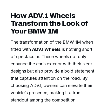
How ADV.1 Wheels
Transform the Look of
Your BMW 1M
The transformation of the BMW 1M when
fitted with
ADV.1 Wheels
is nothing short
of spectacular. These wheels not only
enhance the car’s exterior with their sleek
designs but also provide a bold statement
that captures attention on the road. By
choosing ADV.1, owners can elevate their
vehicle’s presence, making it a true
standout among the competition.