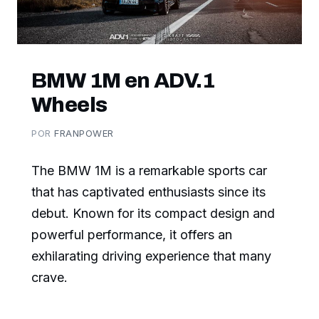
BMW 1M en ADV.1
Wheels
POR
FRANPOWER
The BMW 1M is a remarkable sports car
that has captivated enthusiasts since its
debut. Known for its compact design and
powerful performance, it offers an
exhilarating driving experience that many
crave.