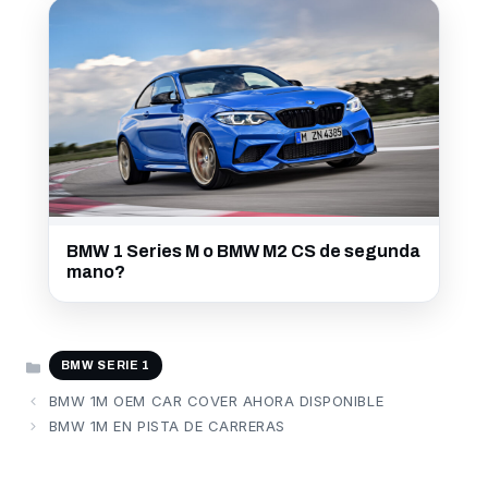
BMW 1 Series M o BMW M2 CS de segunda
mano?
CATEGORÍAS
BMW SERIE 1
BMW 1M OEM CAR COVER AHORA DISPONIBLE
BMW 1M EN PISTA DE CARRERAS