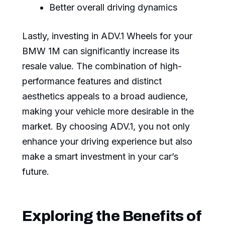
Better overall driving dynamics
Lastly, investing in ADV.1 Wheels for your
BMW 1M can significantly increase its
resale value. The combination of high-
performance features and distinct
aesthetics appeals to a broad audience,
making your vehicle more desirable in the
market. By choosing ADV.1, you not only
enhance your driving experience but also
make a smart investment in your car’s
future.
Exploring the Benefits of