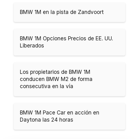
BMW 1M en la pista de Zandvoort
BMW 1M Opciones Precios de EE. UU.
Liberados
Los propietarios de BMW 1M
conducen BMW M2 de forma
consecutiva en la vía
BMW 1M Pace Car en acción en
Daytona las 24 horas