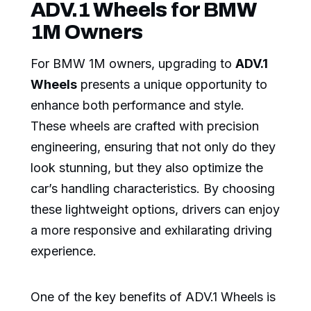
ADV.1 Wheels for BMW
1M Owners
For BMW 1M owners, upgrading to
ADV.1
Wheels
presents a unique opportunity to
enhance both performance and style.
These wheels are crafted with precision
engineering, ensuring that not only do they
look stunning, but they also optimize the
car’s handling characteristics. By choosing
these lightweight options, drivers can enjoy
a more responsive and exhilarating driving
experience.
One of the key benefits of ADV.1 Wheels is