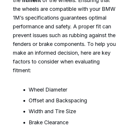
the
fitment
of the wheels. Ensuring that
the wheels are compatible with your BMW
1M’s specifications guarantees optimal
performance and safety. A proper fit can
prevent issues such as rubbing against the
fenders or brake components. To help you
make an informed decision, here are key
factors to consider when evaluating
fitment:
Wheel Diameter
Offset and Backspacing
Width and Tire Size
Brake Clearance